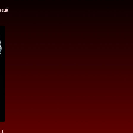
esult
nt