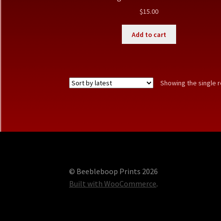
$
15.00
Add to cart
Showing the single r
© Beebleboop Prints 2026
Built with WooCommerce
.