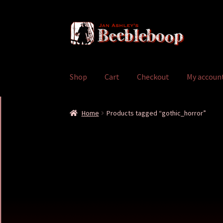
Skip
Skip
to
to
navigation
content
Shop
Cart
Checkout
My accoun
Home
Cart
Checkout
My account
Shop
Home
Products tagged “gothic_horror”