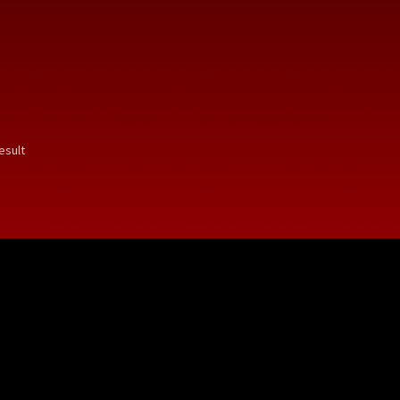
esult