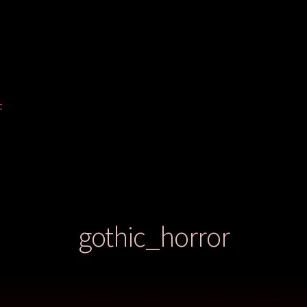
t
gothic_horror