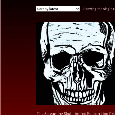
Showing the single r
The Screaming Skull limited Edition Lino Pri