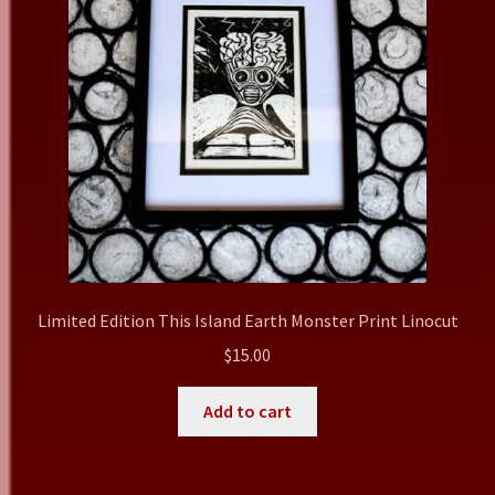
Limited Edition This Island Earth Monster Print Linocut
$
15.00
Add to cart