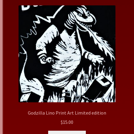
Godzilla Lino Print Art Limited edition
$
15.00