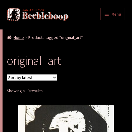
Skip
Skip
Menu
to
to
navigation
content
Home
Home
Products tagged “original_art”
Cart
original_art
Checkout
My account
Sorted
Showing all 9 results
Shop
by
latest