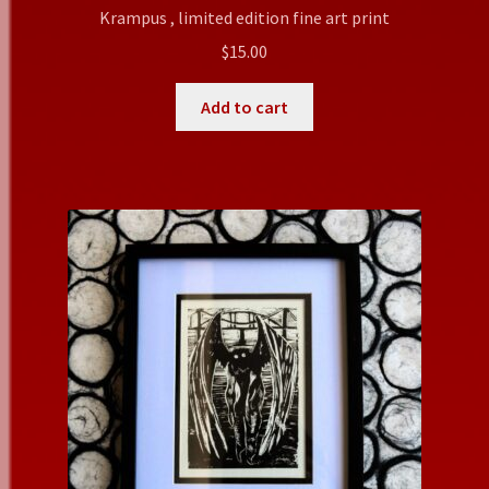
Krampus , limited edition fine art print
$
15.00
Add to cart