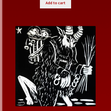
Add to cart