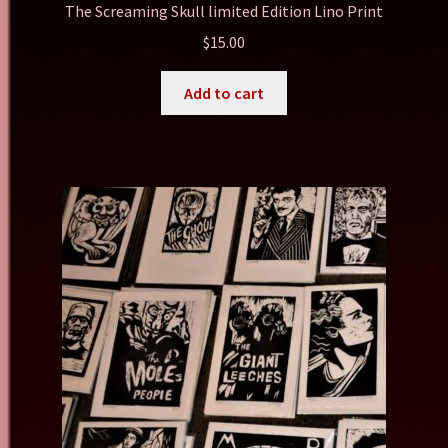
The Screaming Skull limited Edition Lino Print
$
15.00
Add to cart