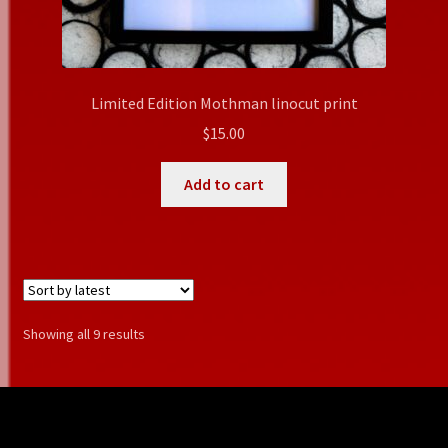
Limited Edition Mothman linocut print
$
15.00
Add to cart
Sorted
Showing all 9 results
by
latest