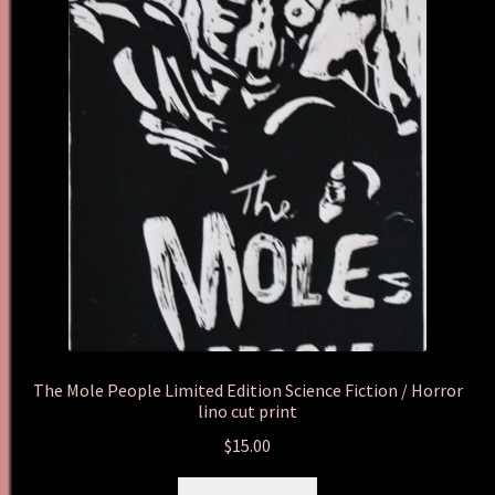
The Mole People Limited Edition Science Fiction / Horror
lino cut print
$
15.00