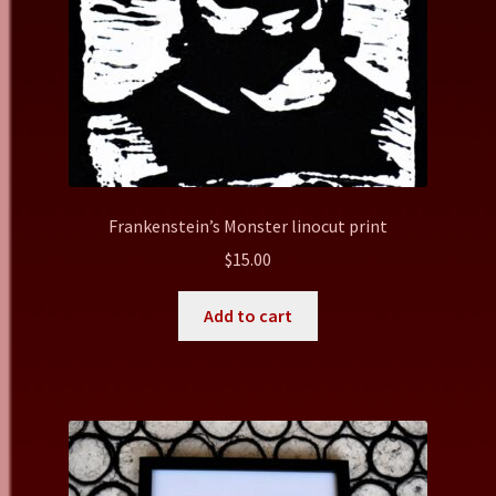
Frankenstein’s Monster linocut print
$
15.00
Add to cart