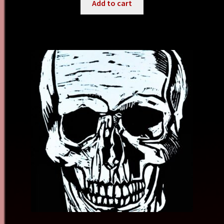
Add to cart