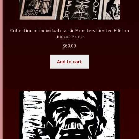
Collection of individual classic Monsters Limited Edition
Linocut Prints
$
60.00
Add to cart