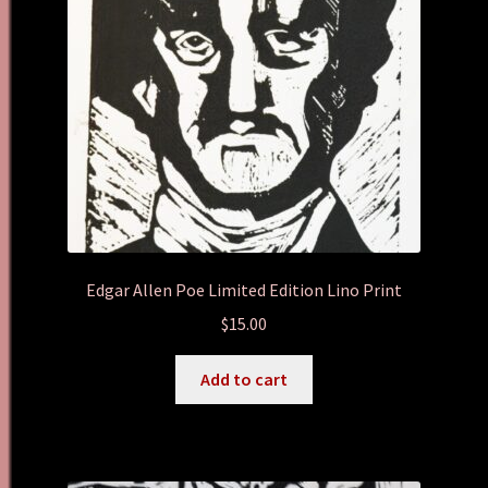
Edgar Allen Poe Limited Edition Lino Print
$
15.00
Add to cart